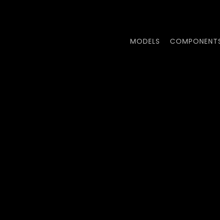
Skip
to
main
MODELS
COMPONENT
content