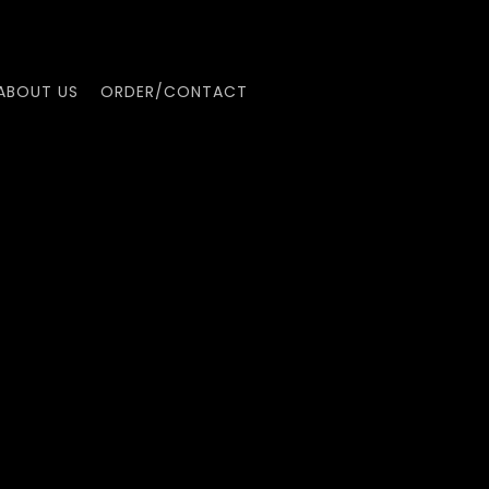
ABOUT US
ORDER/CONTACT