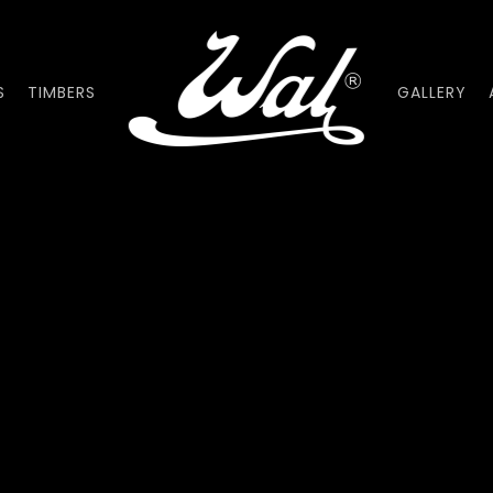
S
TIMBERS
GALLERY