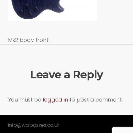
Mk2 body front
Leave a Reply
You must be
logged in
to post a comment.
info@walbasses.co.uk