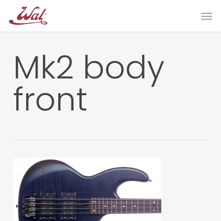
Skip
Men
to
main
content
Mk2 body
front