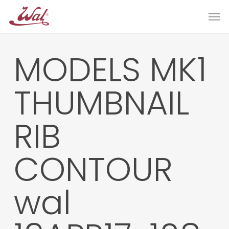
Skip
Men
to
main
content
MODELS MK1
THUMBNAIL
RIB
CONTOUR
wal