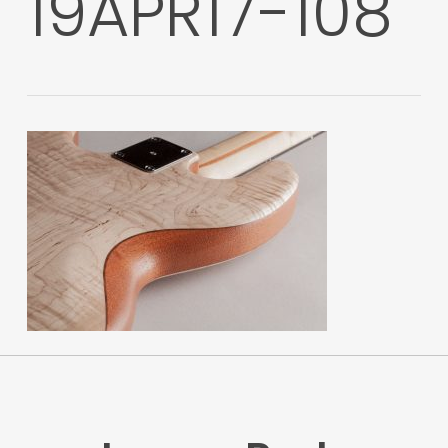
19APR17-108