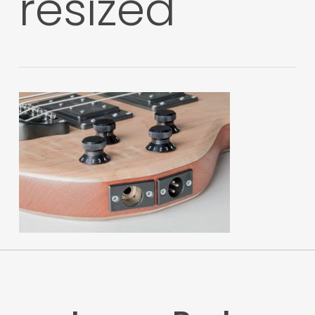
resized