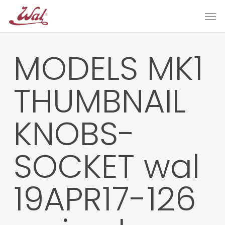
Skip
Men
to
main
content
MODELS MK1
THUMBNAIL
KNOBS-
SOCKET wal
19APR17-126