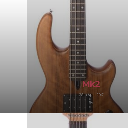
Mk2
28th April 2017
By