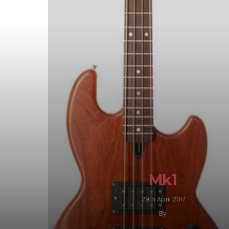
Mk1
29th April 2017
By