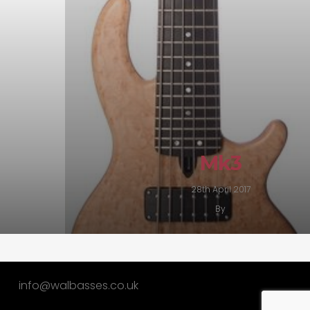
Mk3
28th April 2017
By
info@walbasses.co.uk