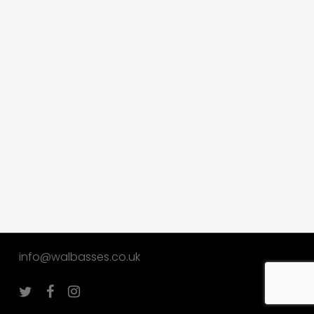
info@walbasses.co.uk
twitter
facebook
instagram