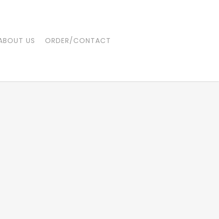
ABOUT US
ORDER/CONTACT