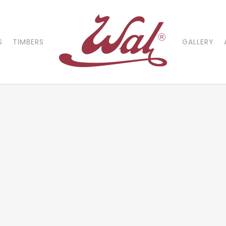
S
TIMBERS
GALLERY