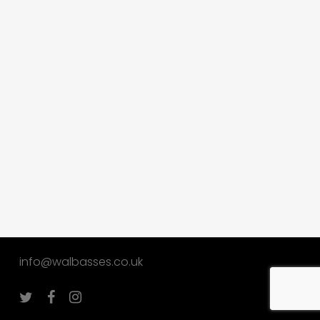
info@walbasses.co.uk
twitter
facebook
instagram