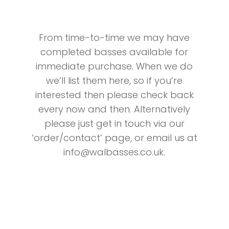
From time-to-time we may have
completed basses available for
immediate purchase. When we do
we’ll list them here, so if you’re
interested then please check back
every now and then. Alternatively
please just get in touch via our
‘order/contact’ page, or email us at
info@walbasses.co.uk
.