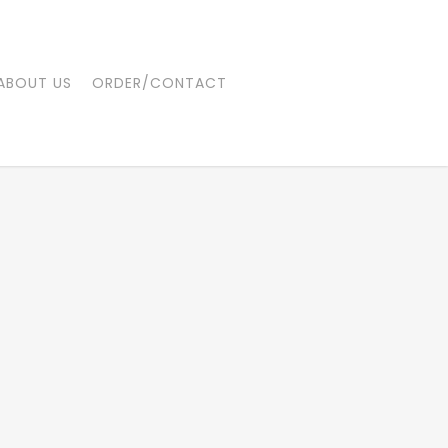
ABOUT US
ORDER/CONTACT