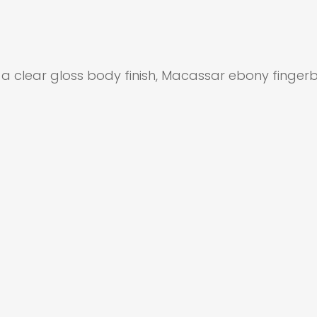
, a clear gloss body finish, Macassar ebony fing