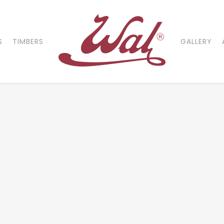
S
TIMBERS
GALLERY