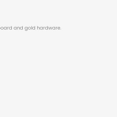
erboard and gold hardware.