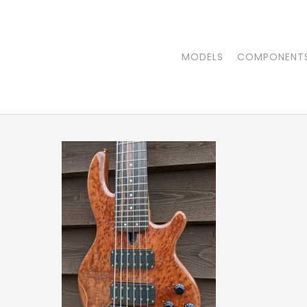
Skip
to
main
MODELS
COMPONENT
content