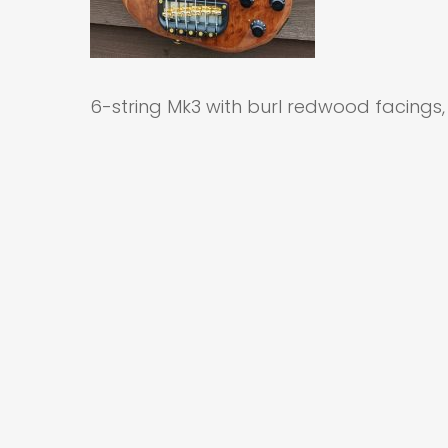
6-string Mk3 with burl redwood facings