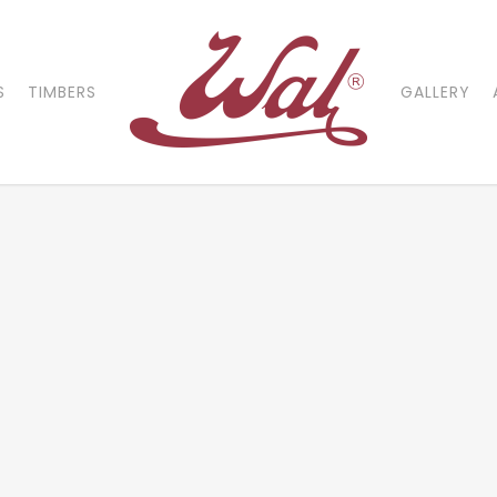
S
TIMBERS
GALLERY