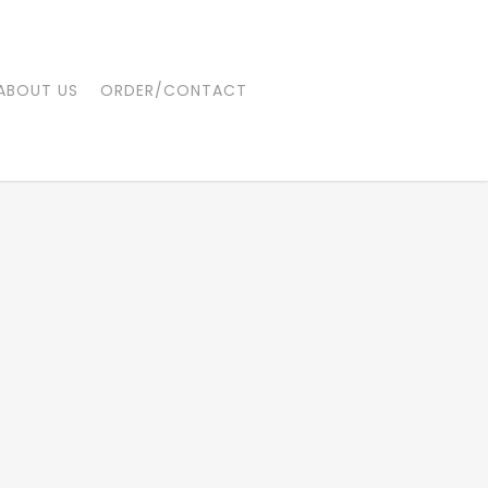
ABOUT US
ORDER/CONTACT