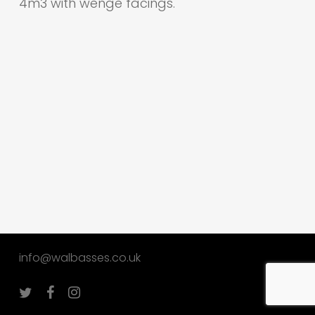
4m3 with wenge facings.
info@walbasses.co.uk
twitter
facebook
instagram