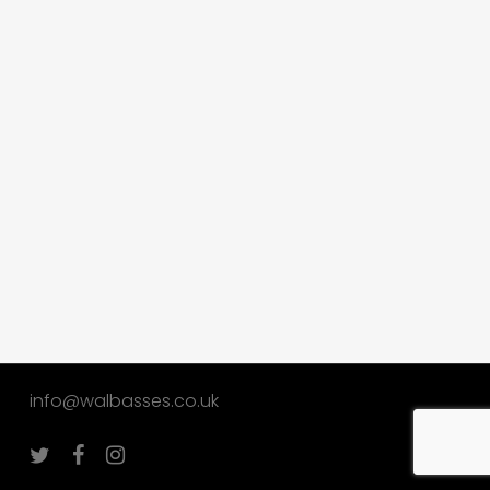
info@walbasses.co.uk
twitter
facebook
instagram