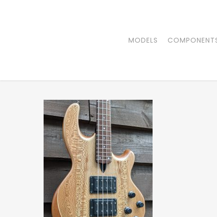
Skip
to
main
MODELS
COMPONENT
content