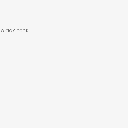
black neck.