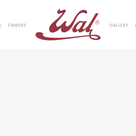
S
TIMBERS
GALLERY