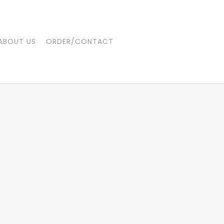
ABOUT US
ORDER/CONTACT