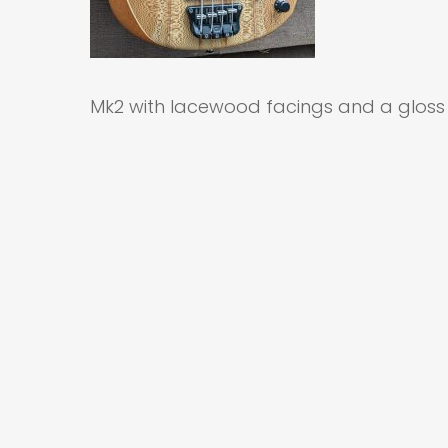
Mk2 with lacewood facings and a gloss 