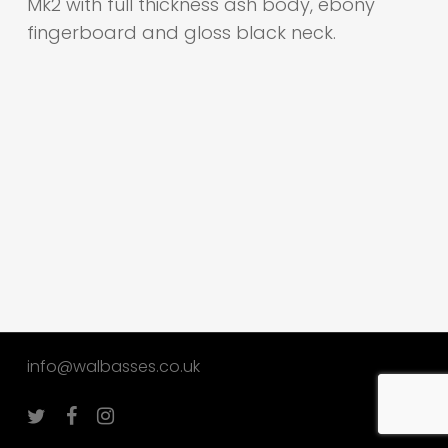
Mk2 with full thickness ash body, ebony
fingerboard and gloss black neck.
info@walbasses.co.uk
twitter
facebook
instagram