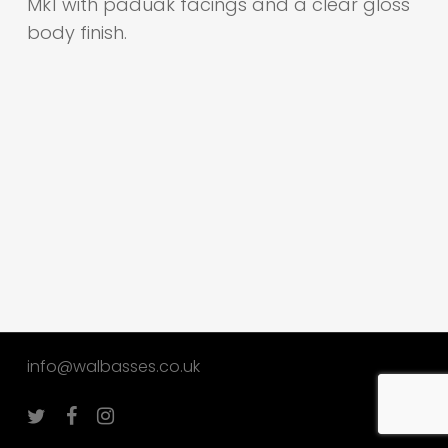
Mk1 with paduak facings and a clear gloss
body finish.
info@walbasses.co.uk
twitter
facebook
instagram