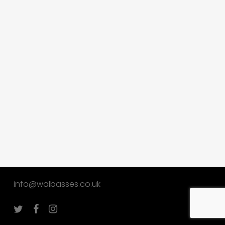
info@walbasses.co.uk
twitter
facebook
instagram