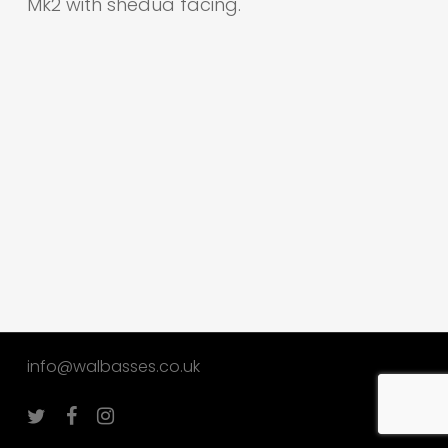
Mk2 with shedua facing.
info@walbasses.co.uk
twitter
facebook
instagram