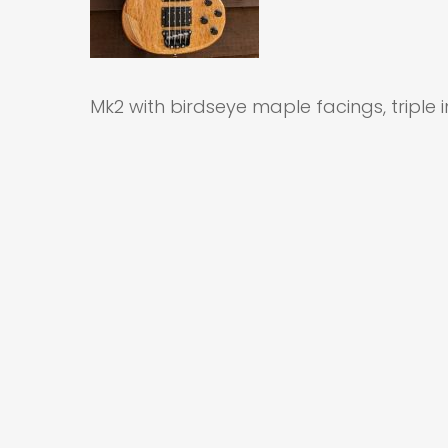
Mk2 with birdseye maple facings, triple 