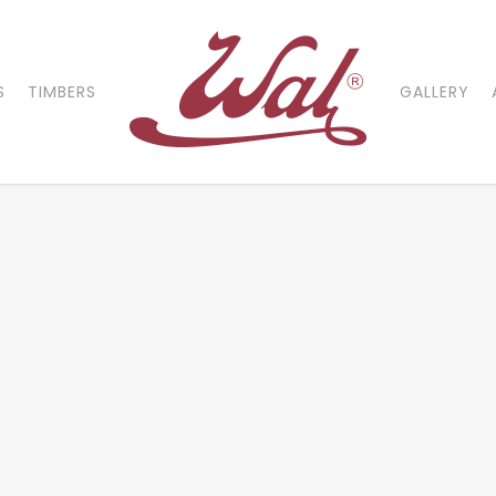
S
TIMBERS
GALLERY