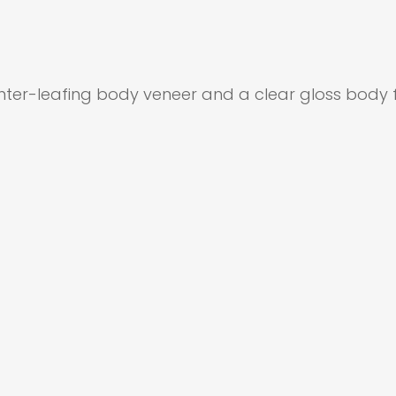
inter-leafing body veneer and a clear gloss body fi