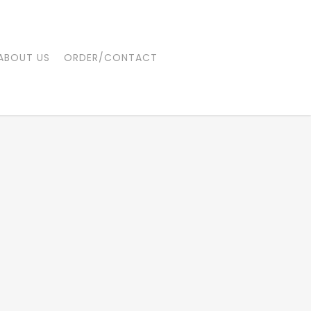
ABOUT US
ORDER/CONTACT