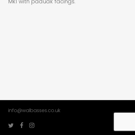
Mk1 with paduak facings.
info@walbasses.co.uk
twitter
facebook
instagram