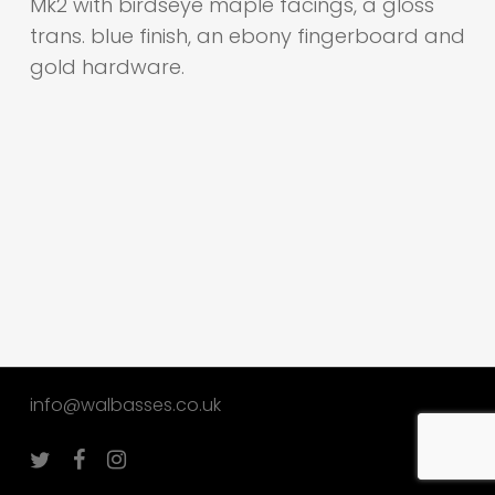
Mk2 with birdseye maple facings, a gloss
trans. blue finish, an ebony fingerboard and
gold hardware.
info@walbasses.co.uk
twitter
facebook
instagram