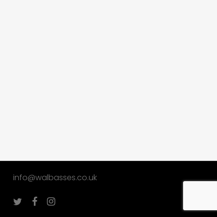
info@walbasses.co.uk
twitter
facebook
instagram