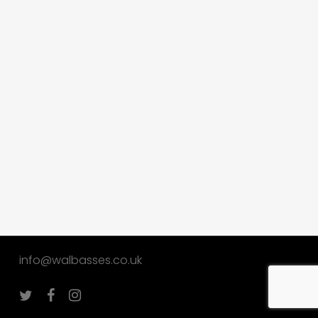
info@walbasses.co.uk
twitter
facebook
instagram