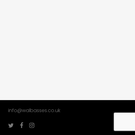
info@walbasses.co.uk
twitter
facebook
instagram