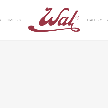
S
TIMBERS
GALLERY