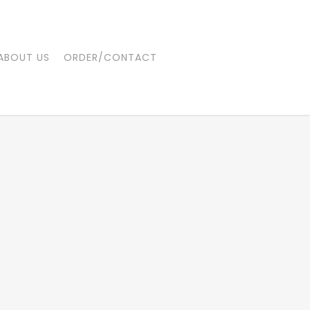
ABOUT US
ORDER/CONTACT