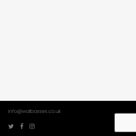
info@walbasses.co.uk
twitter
facebook
instagram