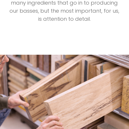
many ingredients that go in to producing
our basses, but the most important, for us,
is attention to detail.