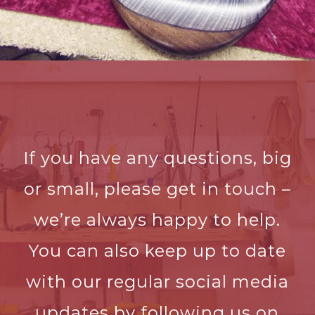
If you have any questions, big
or small, please get in touch –
we’re always happy to help.
You can also keep up to date
with our regular social media
updates by following us on