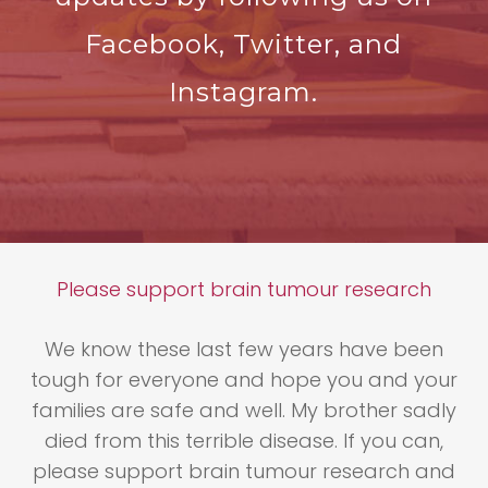
Facebook, Twitter, and
Instagram.
Please support brain tumour research
We know these last few years have been
tough for everyone and hope you and your
families are safe and well. My brother sadly
died from this terrible disease. If you can,
please support brain tumour research and