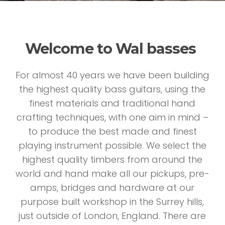
Welcome to Wal basses
For almost 40 years we have been building
the highest quality bass guitars, using the
finest materials and traditional hand
crafting techniques, with one aim in mind –
to produce the best made and finest
playing instrument possible. We select the
highest quality timbers from around the
world and hand make all our pickups, pre-
amps, bridges and hardware at our
purpose built workshop in the Surrey hills,
just outside of London, England. There are