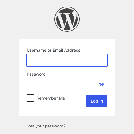
Log
In
Username or Email Address
Password
Remember Me
Lost your password?