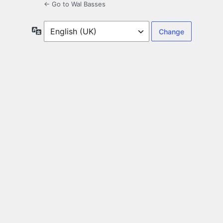
← Go to Wal Basses
Language