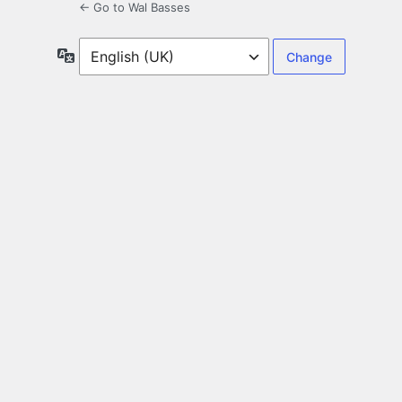
← Go to Wal Basses
Language