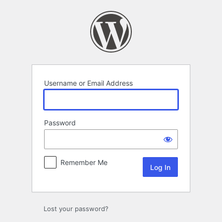
Log
In
Username or Email Address
Password
Remember Me
Lost your password?