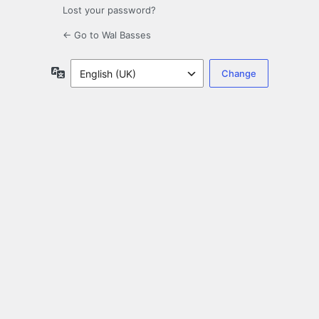
Lost your password?
← Go to Wal Basses
Language