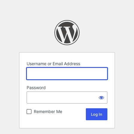
Username or Email Address
Password
Remember Me