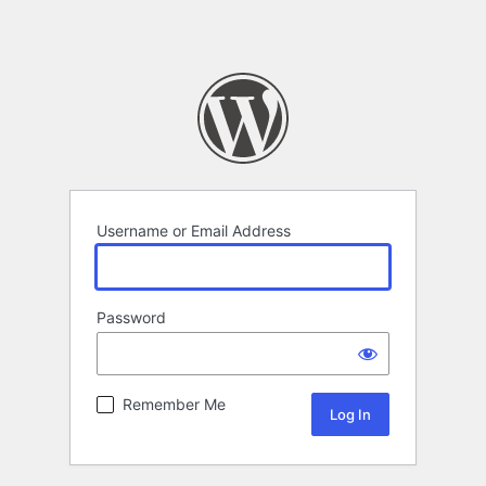
Username or Email Address
Password
Remember Me