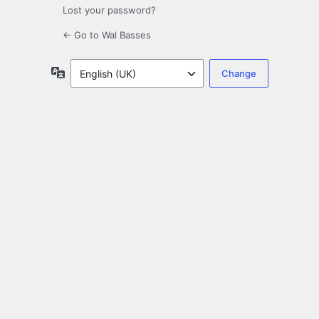
Lost your password?
← Go to Wal Basses
Language