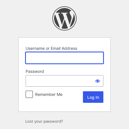
Log
In
Username or Email Address
Password
Remember Me
Lost your password?