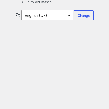
← Go to Wal Basses
Language