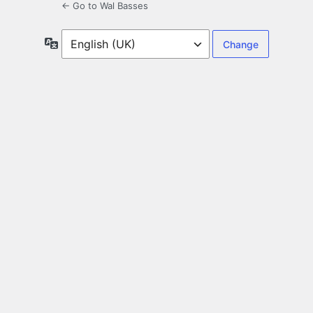
← Go to Wal Basses
Language