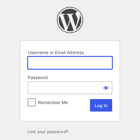
Log
In
Username or Email Address
Password
Remember Me
Lost your password?