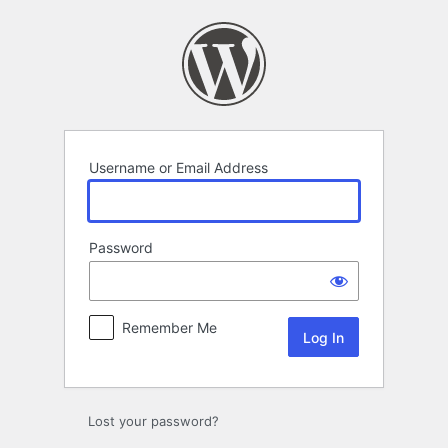
Log
In
Username or Email Address
Password
Remember Me
Lost your password?