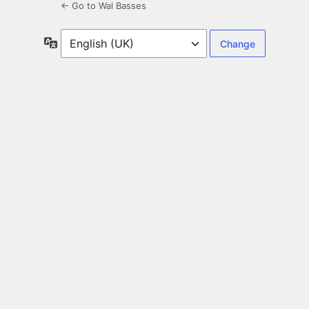
← Go to Wal Basses
Language